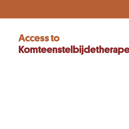
Access to
Komteenstelbijdetherape